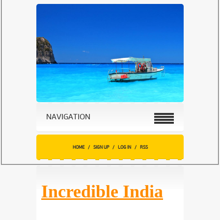
NAVIGATION
HOME
/
SIGN UP
/
LOG IN
/
RSS
Incredible India