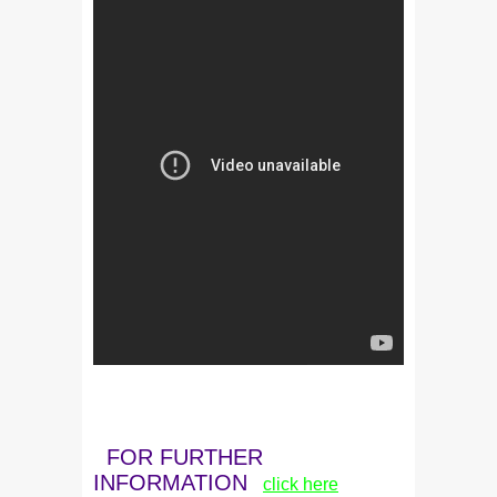
FOR FURTHER
INFORMATION
click here