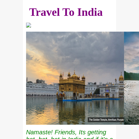
Travel To India
Namaste! Friends, Its getting