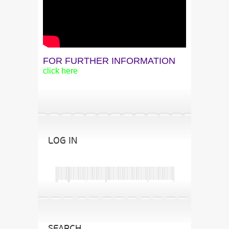
FOR FURTHER INFORMATION
click here
LOG IN
SEARCH