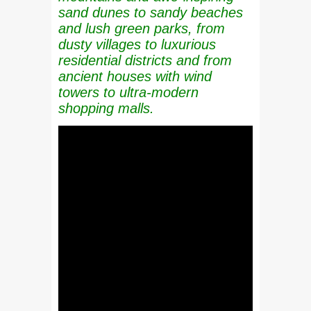
sand dunes to sandy beaches
and lush green parks, from
dusty villages to luxurious
residential districts and from
ancient houses with wind
towers to ultra-modern
shopping malls.