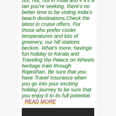
hot, hot, hot in India and if it's a
tan you're seeking, there's no
better time to be visitng India's
beach destinations.Check the
latest in cruise offers. For
those who prefer cooler
temperatures and lots of
greenery, our hill stations
beckon. What's more, havinga
fun holiday to Kerala and
Traveling the Palace on Wheels
heritage train through
Rajasthan. Be sure that you
have Travel Insurance when
you go into your exciting
holiday journey to be sure that
you enjoy it to its full potential.
READ MORE