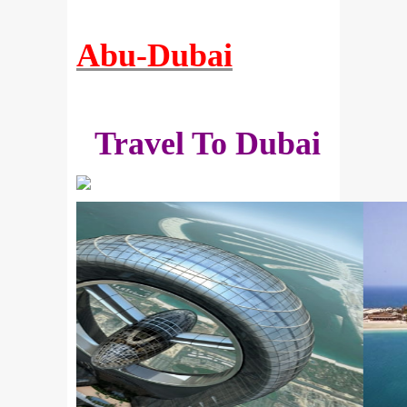
Abu-Dubai
Travel To Dubai