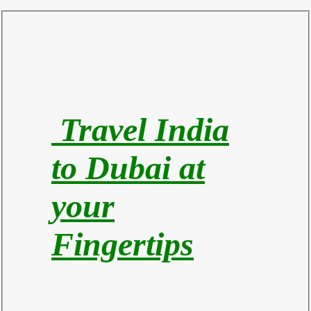
Travel India
to Du
bai at
your
Fingertips