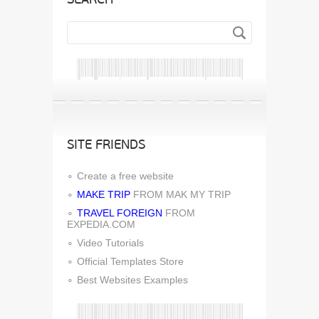
SITE FRIENDS
Create a free website
MAKE TRIP
FROM MAK MY TRIP
TRAVEL FOREIGN
FROM
EXPEDIA.COM
Video Tutorials
Official Templates Store
Best Websites Examples