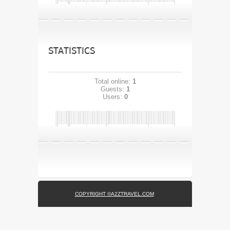
STATISTICS
Total online:
1
Guests:
1
Users:
0
COPYRIGHT ©A2ZTRAVEL.COM