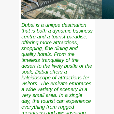
Dubai is a unique destination
that is both a dynamic business
centre and a tourist paradise,
offering more attractions,
shopping, fine dining and
quality hotels. From the
timeless tranquillity of the
desert to the lively bustle of the
souk, Dubai offers a
kaleidoscope of attractions for
visitors. The emirate embraces
a wide variety of scenery in a
very small area. In a single
day, the tourist can experience
everything from rugged
mountains and awe-inspiring