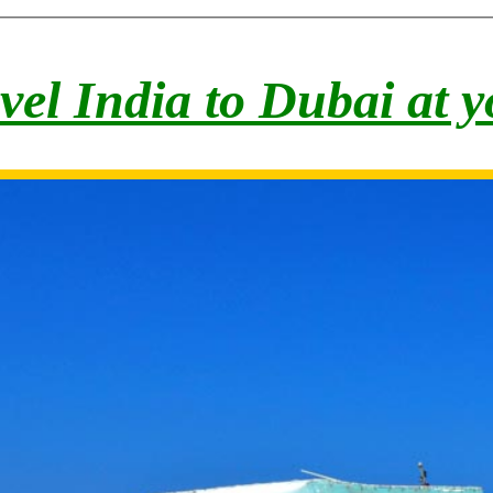
vel India to Du
bai at 