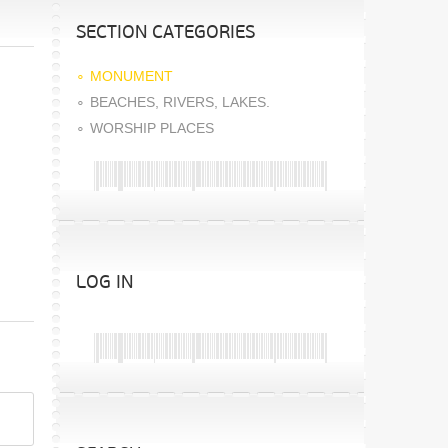
SECTION CATEGORIES
MONUMENT
BEACHES, RIVERS, LAKES.
WORSHIP PLACES
LOG IN