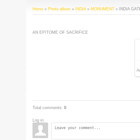
Home
»
Photo album
»
INDIA
»
MONUMENT
» INDIA GAT
AN EPITOME OF SACRIFICE
A
Total comments
:
0
Log in: