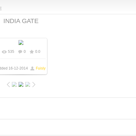
E
INDIA GATE
535
0
0.0
In real size
1600x1200
/ 158.5Kb
dded
16-12-2014
Fuisly