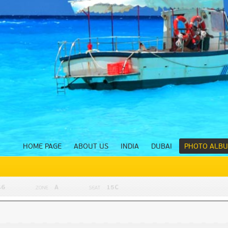
HOME PAGE
ABOUT US
INDIA
DUBAI
PHOTO ALB