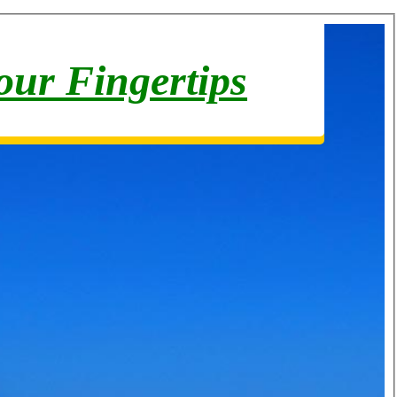
your Fingertips