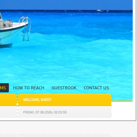
UMS
HOW TO REACH
GUESTBOOK
CONTACT US
WELCOME
,
GUEST
!
FRIDAY,
07.08.2026
,
02:03:56