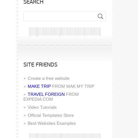
SEARCH
SITE FRIENDS
Create a free website
MAKE TRIP
FROM MAK MY TRIP
TRAVEL FOREIGN
FROM
EXPEDIA.COM
Video Tutorials
Official Templates Store
Best Websites Examples