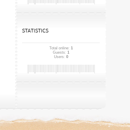
STATISTICS
Total online:
1
Guests:
1
Users:
0