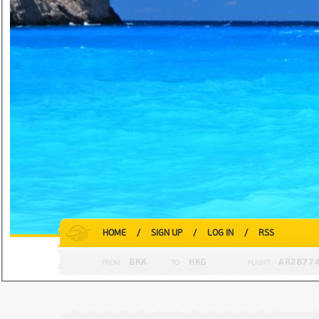
HOME
/
SIGN UP
/
LOG IN
/
RSS