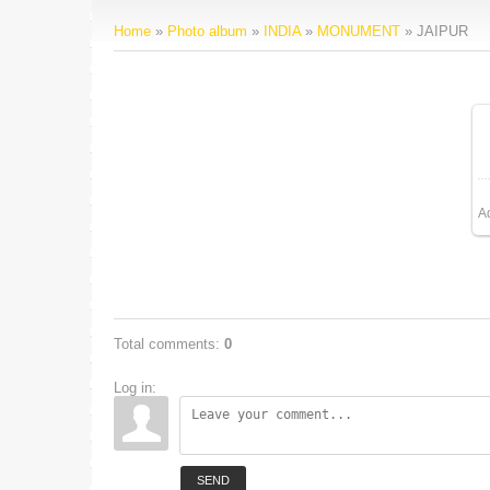
Home
»
Photo album
»
INDIA
»
MONUMENT
» JAIPUR
A
Total comments
:
0
Log in:
SEND