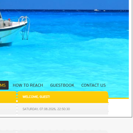
UMS
HOW TO REACH
GUESTBOOK
CONTACT US
WELCOME
,
GUEST
!
SATURDAY,
07.08.2026
,
22:50:31