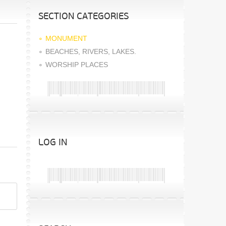
SECTION CATEGORIES
MONUMENT
BEACHES, RIVERS, LAKES.
WORSHIP PLACES
LOG IN