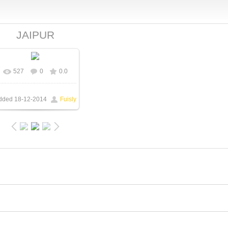
JAIPUR
527
0
0.0
In real size
550x331
/
66.6Kb
dded
18-12-2014
Fuisly