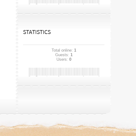
STATISTICS
Total online:
1
Guests:
1
Users:
0