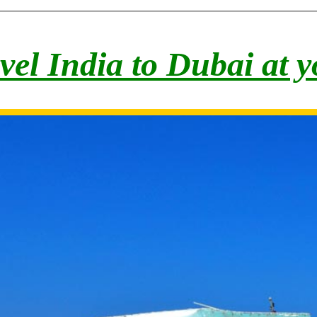
vel India to Du
bai at 