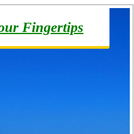
your Fingertips