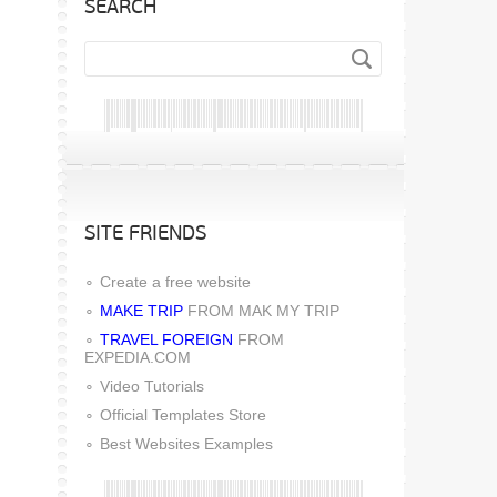
SEARCH
SITE FRIENDS
Create a free website
MAKE TRIP
FROM MAK MY TRIP
TRAVEL FOREIGN
FROM
EXPEDIA.COM
Video Tutorials
Official Templates Store
Best Websites Examples