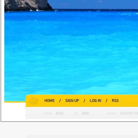
HOME
/
SIGN UP
/
LOG IN
/
RSS