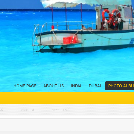
HOME PAGE
ABOUT US
INDIA
DUBAI
PHOTO ALB