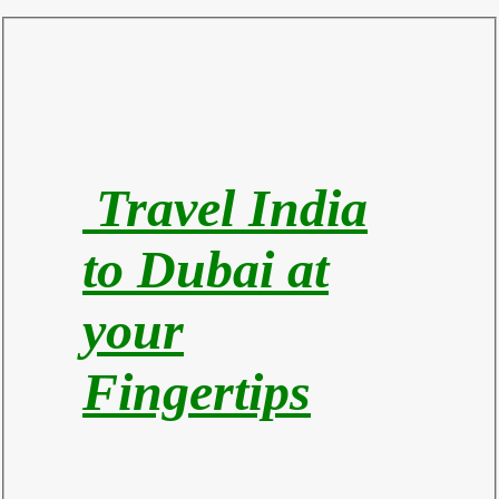
Travel India
to Du
bai at
your
Fingertips