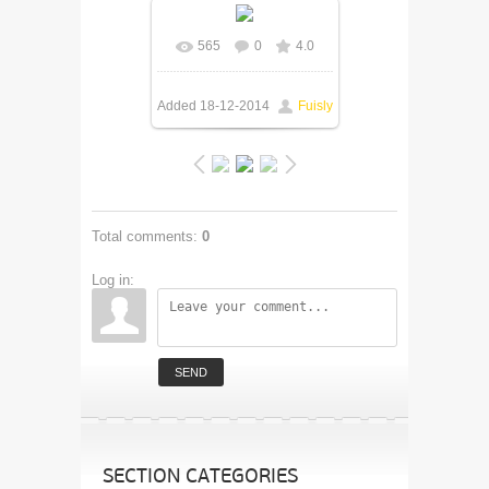
565
0
4.0
In real size
505x250
/
77.5Kb
Added
18-12-2014
Fuisly
Total comments
:
0
Log in:
SEND
SECTION CATEGORIES