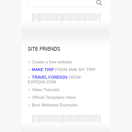
SITE FRIENDS
Create a free website
MAKE TRIP
FROM MAK MY TRIP
TRAVEL FOREIGN
FROM
EXPEDIA.COM
Video Tutorials
Official Templates Store
Best Websites Examples