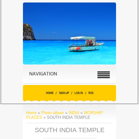
NAVIGATION
HOME
/
SIGN UP
/
LOG IN
/
RSS
Home
»
Photo album
»
INDIA
»
WORSHIP
PLACES
» SOUTH INDIA TEMPLE
SOUTH INDIA TEMPLE