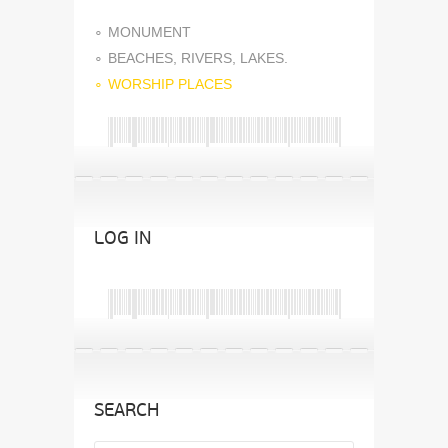
MONUMENT
BEACHES, RIVERS, LAKES.
WORSHIP PLACES
LOG IN
SEARCH