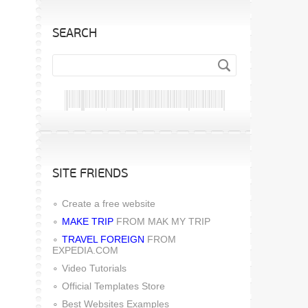
SEARCH
SITE FRIENDS
Create a free website
MAKE TRIP
FROM MAK MY TRIP
TRAVEL FOREIGN
FROM
EXPEDIA.COM
Video Tutorials
Official Templates Store
Best Websites Examples