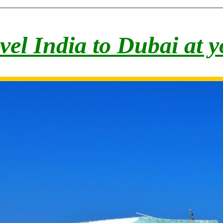
vel India to Du
bai at 