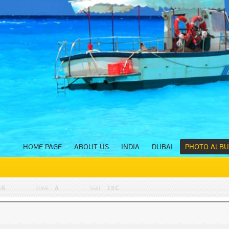
HOME PAGE
ABOUT US
INDIA
DUBAI
PHOTO ALB