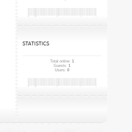
STATISTICS
Total online:
1
Guests:
1
Users:
0