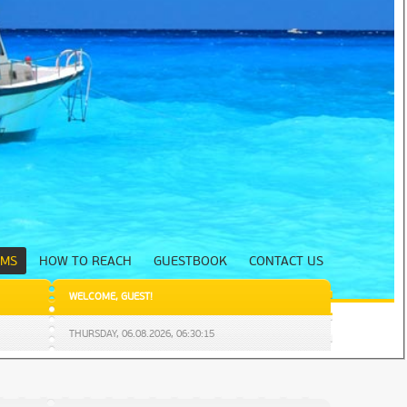
UMS
HOW TO REACH
GUESTBOOK
CONTACT US
WELCOME
,
GUEST
!
THURSDAY,
06.08.2026
,
06:30:16