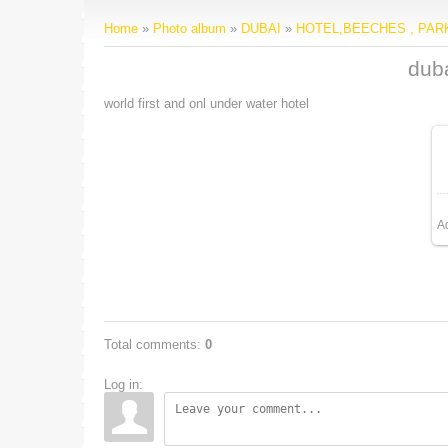
Home
»
Photo album
»
DUBAI
»
HOTEL,BEECHES , PA
duba
world first and onl under water hotel
A
Total comments
:
0
Log in: