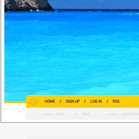
HOME
/
SIGN UP
/
LOG IN
/
RSS