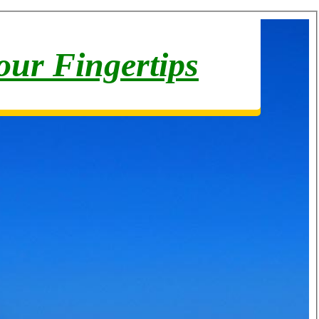
your Fingertips