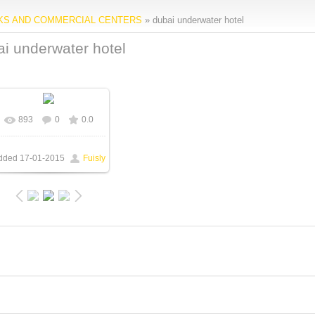
RKS AND COMMERCIAL CENTERS
» dubai underwater hotel
i underwater hotel
893
0
0.0
In real size
720x448
/
115.5Kb
dded
17-01-2015
Fuisly