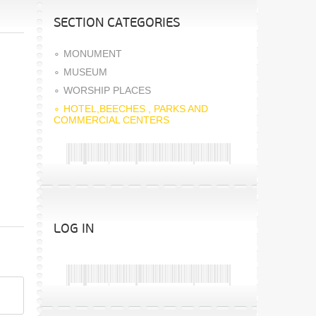
SECTION CATEGORIES
MONUMENT
MUSEUM
WORSHIP PLACES
HOTEL,BEECHES , PARKS AND
COMMERCIAL CENTERS
LOG IN