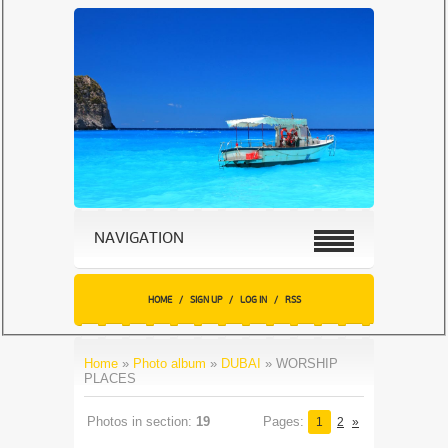
NAVIGATION
HOME
/
SIGN UP
/
LOG IN
/
RSS
Home
»
Photo album
»
DUBAI
» WORSHIP
PLACES
Photos in section
:
19
Pages
:
1
2
»