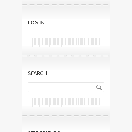
LOG IN
SEARCH