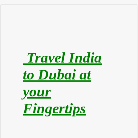
Travel India
to Du
bai at
your
Fingertips