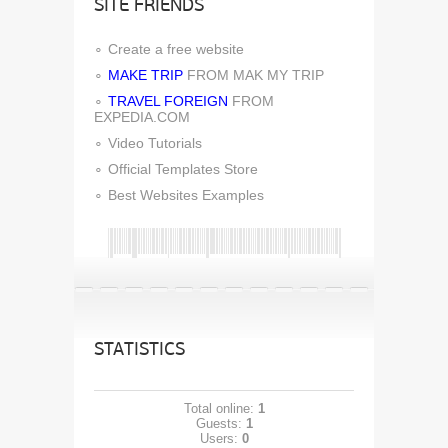
SITE FRIENDS
Create a free website
MAKE TRIP
FROM MAK MY TRIP
TRAVEL FOREIGN
FROM
EXPEDIA.COM
Video Tutorials
Official Templates Store
Best Websites Examples
STATISTICS
Total online:
1
Guests:
1
Users:
0