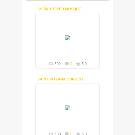
SHEIKH ZAYED MOSQUE
18-12-2014
Fuisly
592
0
5.0
SAINT TATYANA CHRUCH
18-12-2014
Fuisly
609
0
5.0