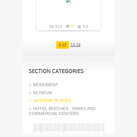
Fuisly
613
0
0.0
1-12
13-19
SECTION CATEGORIES
MONUMENT
MUSEUM
WORSHIP PLACES
HOTEL,BEECHES , PARKS AND
COMMERCIAL CENTERS