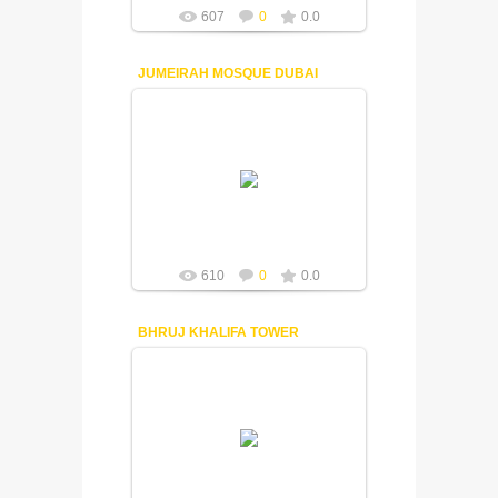
607
0
0.0
JUMEIRAH MOSQUE DUBAI
18-12-2014
Fuisly
610
0
0.0
BHRUJ KHALIFA TOWER
18-12-2014
Fuisly