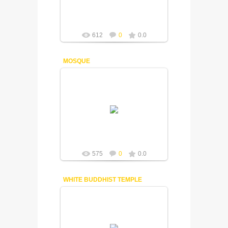
612
0
0.0
MOSQUE
18-12-2014
Fuisly
575
0
0.0
WHITE BUDDHIST TEMPLE
18-12-2014