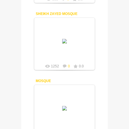
SHEIKH ZAYED MOSQUE
18-12-2014
Fuisly
1252
0
0.0
MOSQUE
18-12-2014
One of the beautiful mosque of Dubai.
Fuisly