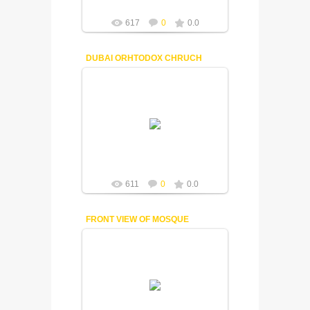
617
0
0.0
DUBAI ORHTODOX CHRUCH
18-12-2014
Fuisly
611
0
0.0
FRONT VIEW OF MOSQUE
18-12-2014
Fuisly