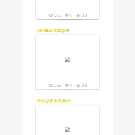
571
0
0.0
SHINING MOSQUE
18-12-2014
Fuisly
565
0
0.0
MOSQUE IN DUBAI
18-12-2014
Fuisly