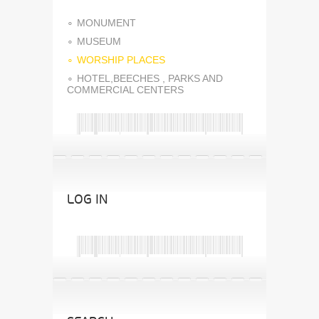
MONUMENT
MUSEUM
WORSHIP PLACES
HOTEL,BEECHES , PARKS AND
COMMERCIAL CENTERS
LOG IN