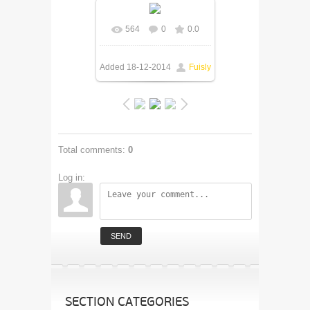
564
0
0.0
Added
18-12-2014
Fuisly
Total comments
:
0
Log in:
SEND
SECTION CATEGORIES