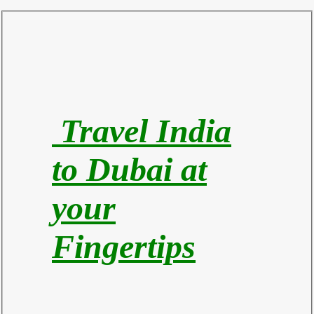
Travel India
to Du
bai at
your
Fingertips