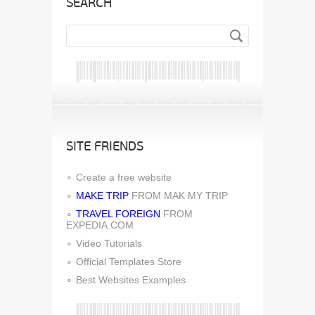
SEARCH
SITE FRIENDS
Create a free website
MAKE TRIP
FROM MAK MY TRIP
TRAVEL FOREIGN
FROM
EXPEDIA.COM
Video Tutorials
Official Templates Store
Best Websites Examples