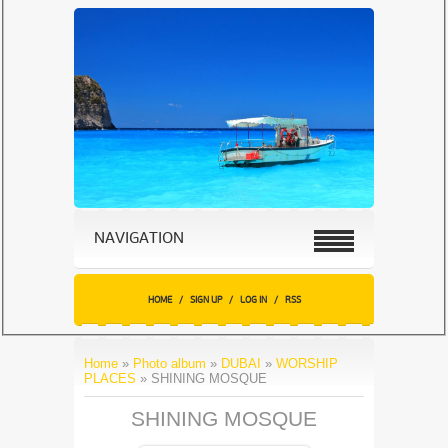
NAVIGATION
HOME
/
SIGN UP
/
LOG IN
/
RSS
Home
»
Photo album
»
DUBAI
»
WORSHIP
PLACES
» SHINING MOSQUE
SHINING MOSQUE