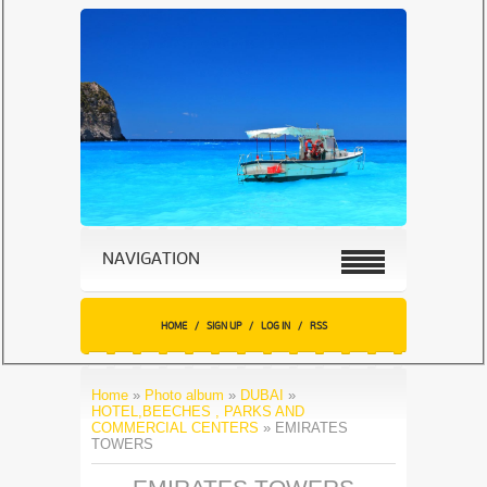
NAVIGATION
HOME
/
SIGN UP
/
LOG IN
/
RSS
Home
»
Photo album
»
DUBAI
»
HOTEL,BEECHES , PARKS AND
COMMERCIAL CENTERS
» EMIRATES
TOWERS