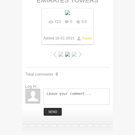
EMIRATES TOWERS
723
0
0.0
Added
16-01-2015
Fuisly
Total comments
:
0
Log in:
SEND