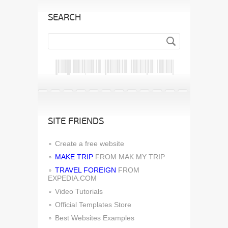
SEARCH
SITE FRIENDS
Create a free website
MAKE TRIP
FROM MAK MY TRIP
TRAVEL FOREIGN
FROM
EXPEDIA.COM
Video Tutorials
Official Templates Store
Best Websites Examples