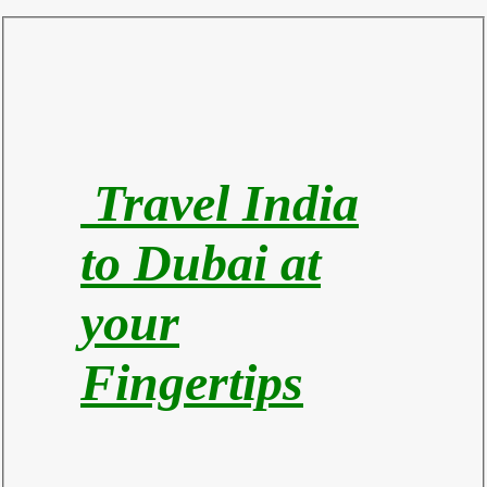
Travel India
to Du
bai at
your
Fingertips