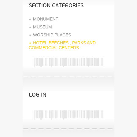
SECTION CATEGORIES
MONUMENT
MUSEUM
WORSHIP PLACES
HOTEL,BEECHES , PARKS AND
COMMERCIAL CENTERS
LOG IN