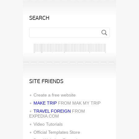
SEARCH
SITE FRIENDS
Create a free website
MAKE TRIP
FROM MAK MY TRIP
TRAVEL FOREIGN
FROM
EXPEDIA.COM
Video Tutorials
Official Templates Store