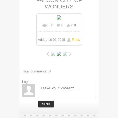
FALCON CITY OF
WONDERS
560
0
0.0
Added
16-01-2015
Fuisly
Total comments
:
0
Log in:
SEND