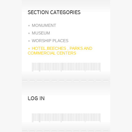
SECTION CATEGORIES
MONUMENT
MUSEUM
WORSHIP PLACES
HOTEL,BEECHES , PARKS AND
COMMERCIAL CENTERS
LOG IN