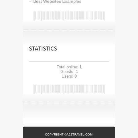
Best Websites Examples
STATISTICS
Total online:
1
Guests:
1
Users:
0
COPYRIGHT ©A2ZTRAVEL.COM