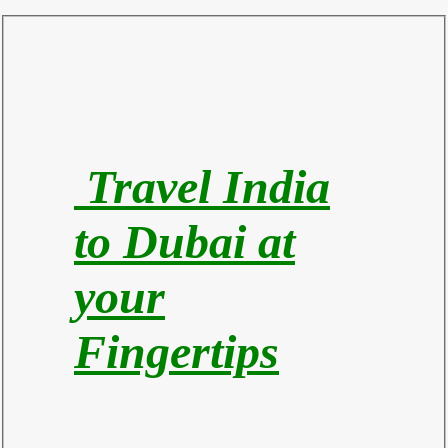
Travel India
to Du
bai at
your
Fingertips