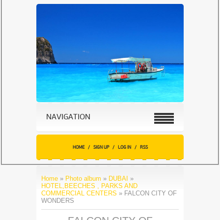
NAVIGATION
HOME
/
SIGN UP
/
LOG IN
/
RSS
Home
»
Photo album
»
DUBAI
»
HOTEL,BEECHES , PARKS AND
COMMERCIAL CENTERS
» FALCON CITY OF
WONDERS