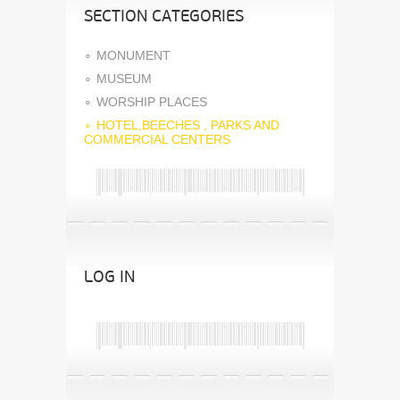
SECTION CATEGORIES
MONUMENT
MUSEUM
WORSHIP PLACES
HOTEL,BEECHES , PARKS AND
COMMERCIAL CENTERS
LOG IN