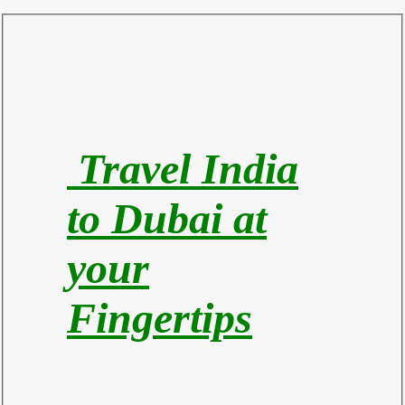
Travel India
to Du
bai at
your
Fingertips