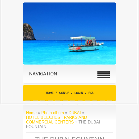
NAVIGATION
HOME
/
SIGN UP
/
LOG IN
/
RSS
Home
»
Photo album
»
DUBAI
»
HOTEL,BEECHES , PARKS AND
COMMERCIAL CENTERS
» THE DUBAI
FOUNTAIN