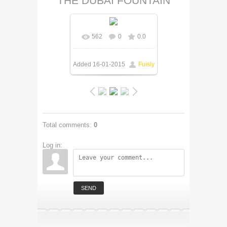
THE DUBAI FOUNTAIN
562
0
0.0
Added
16-01-2015
Fuisly
Total comments
:
0
Log in:
SEND