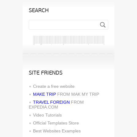
SEARCH
SITE FRIENDS
Create a free website
MAKE TRIP
FROM MAK MY TRIP
TRAVEL FOREIGN
FROM
EXPEDIA.COM
Video Tutorials
Official Templates Store
Best Websites Examples