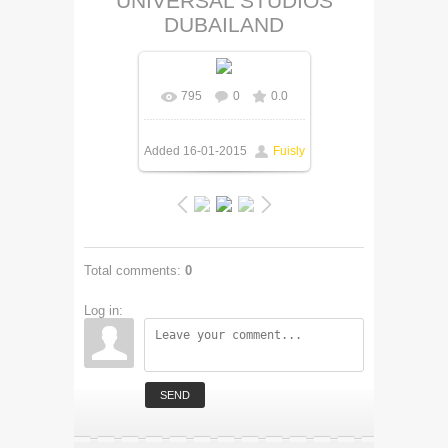
UNIVERSAL STUDIOS
DUBAILAND
795
0
0.0
Added
16-01-2015
Fuisly
Total comments
:
0
Log in:
SEND