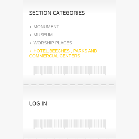
SECTION CATEGORIES
MONUMENT
MUSEUM
WORSHIP PLACES
HOTEL,BEECHES , PARKS AND
COMMERCIAL CENTERS
LOG IN