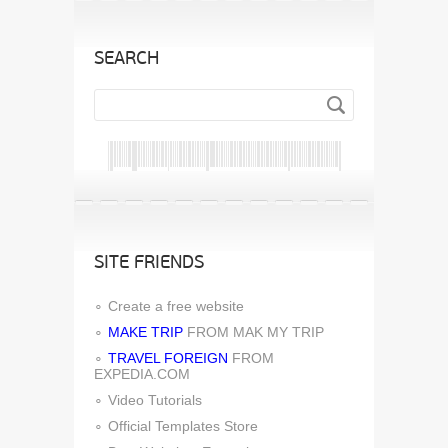
SEARCH
SITE FRIENDS
Create a free website
MAKE TRIP
FROM MAK MY TRIP
TRAVEL FOREIGN
FROM
EXPEDIA.COM
Video Tutorials
Official Templates Store