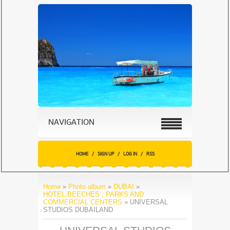
NAVIGATION
HOME
/
SIGN UP
/
LOG IN
/
RSS
Home
»
Photo album
»
DUBAI
»
HOTEL,BEECHES , PARKS AND
COMMERCIAL CENTERS
» UNIVERSAL
STUDIOS DUBAILAND