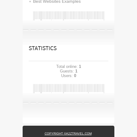
Best Websites Examples
STATISTICS
Total online:
1
Guests:
1
Users:
0
COPYRIGHT ©A2ZTRAVEL.COM