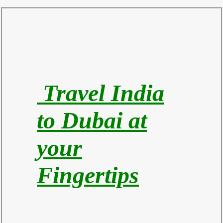
Travel India
to Du
bai at
your
Fingertips