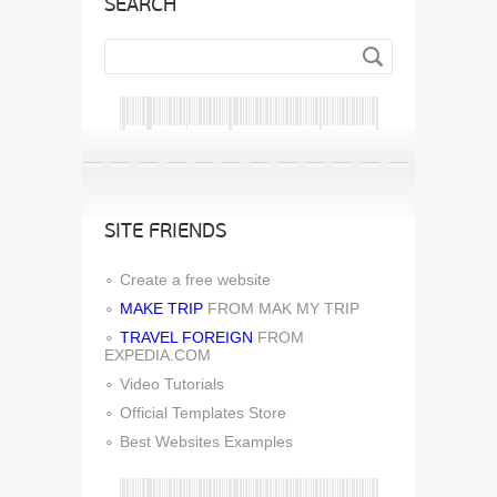
SEARCH
SITE FRIENDS
Create a free website
MAKE TRIP
FROM MAK MY TRIP
TRAVEL FOREIGN
FROM
EXPEDIA.COM
Video Tutorials
Official Templates Store
Best Websites Examples