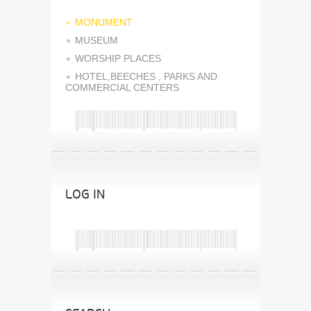
MONUMENT
MUSEUM
WORSHIP PLACES
HOTEL,BEECHES , PARKS AND
COMMERCIAL CENTERS
LOG IN