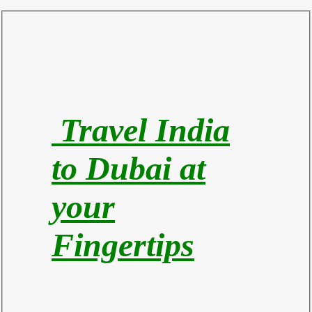
Travel India
to Du
bai at
your
Fingertips