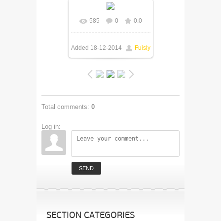
585
0
0.0
Added
18-12-2014
Fuisly
Total comments
:
0
Log in:
SEND
SECTION CATEGORIES