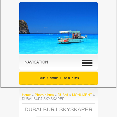
NAVIGATION
HOME
/
SIGN UP
/
LOG IN
/
RSS
Home
»
Photo album
»
DUBAI
»
MONUMENT
»
DUBAI-BURJ-SKYSKAPER
DUBAI-BURJ-SKYSKAPER