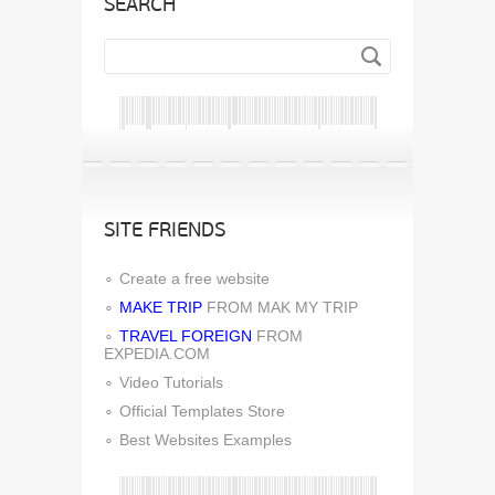
SEARCH
SITE FRIENDS
Create a free website
MAKE TRIP
FROM MAK MY TRIP
TRAVEL FOREIGN
FROM
EXPEDIA.COM
Video Tutorials
Official Templates Store
Best Websites Examples