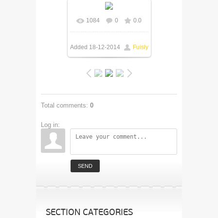
1084
0
0.0
In real size
600x398
/
179.1Kb
Added
18-12-2014
Fuisly
Total comments
:
0
Log in:
SEND
SECTION CATEGORIES