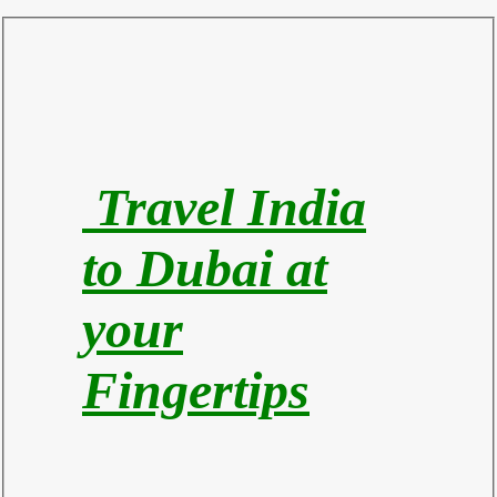
Travel India
to Du
bai at
your
Fingertips