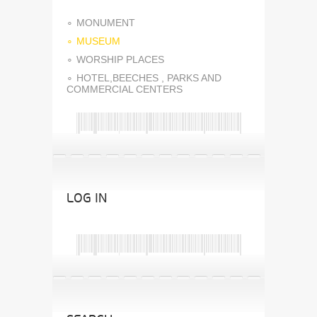
MONUMENT
MUSEUM
WORSHIP PLACES
HOTEL,BEECHES , PARKS AND
COMMERCIAL CENTERS
LOG IN