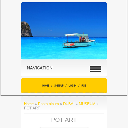
NAVIGATION
HOME
/
SIGN UP
/
LOG IN
/
RSS
Home
»
Photo album
»
DUBAI
»
MUSEUM
»
POT ART
POT ART