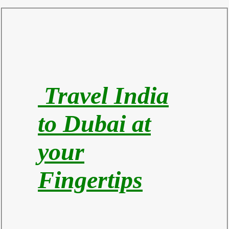
Travel India
to Du
bai at
your
Fingertips