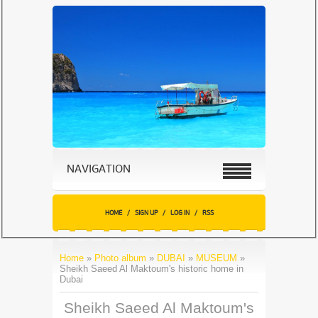
NAVIGATION
HOME
/
SIGN UP
/
LOG IN
/
RSS
Home
»
Photo album
»
DUBAI
»
MUSEUM
»
Sheikh Saeed Al Maktoum's historic home in
Dubai
Sheikh Saeed Al Maktoum's