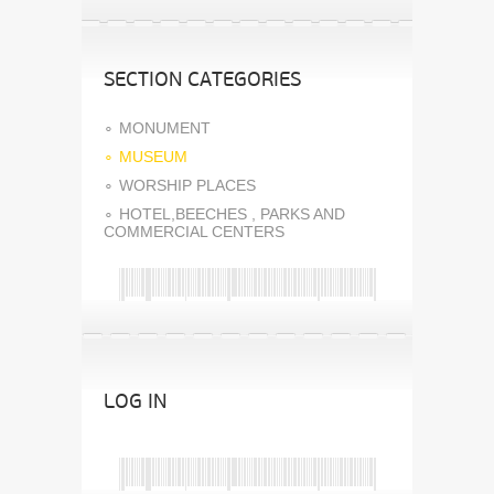
SECTION CATEGORIES
MONUMENT
MUSEUM
WORSHIP PLACES
HOTEL,BEECHES , PARKS AND
COMMERCIAL CENTERS
LOG IN