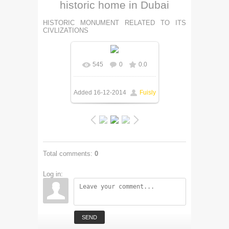
historic home in Dubai
HISTORIC MONUMENT RELATED TO ITS
CIVLIZATIONS
545
0
0.0
Added
16-12-2014
Fuisly
Total comments
:
0
Log in:
SEND