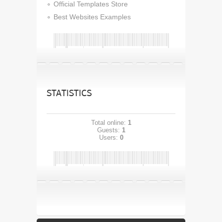
Official Templates Store
Best Websites Examples
STATISTICS
Total online:
1
Guests:
1
Users:
0