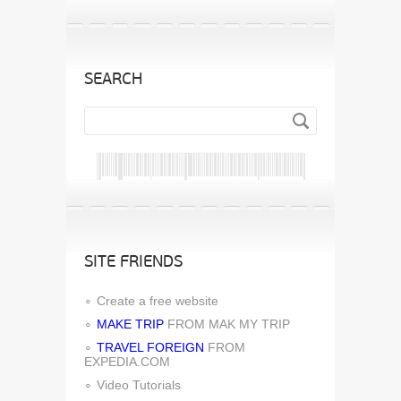
SEARCH
SITE FRIENDS
Create a free website
MAKE TRIP
FROM MAK MY TRIP
TRAVEL FOREIGN
FROM
EXPEDIA.COM
Video Tutorials